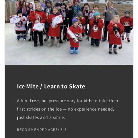
Ice Mite / Learn to Skate
A fun,
free
, no-pressure way for kids to take their
first strides on the ice — no experience needed,
just skates and a smile.
RECOMMENDED AGES: 3-5