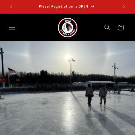
Skip to
Squirt B2 Twig Outdoor Classic Jan. 3-4
content
Cart