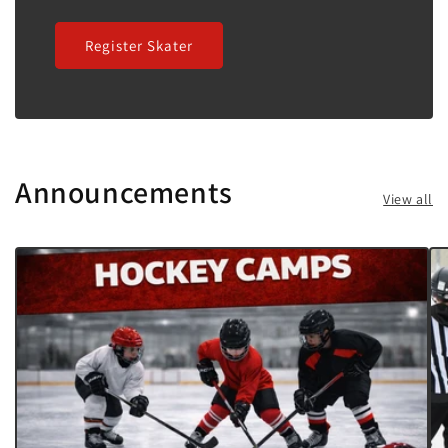
Register Skater
Announcements
View all