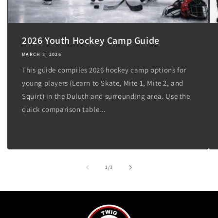
2026 Youth Hockey Camp Guide
MARCH 3, 2026
This guide compiles 2026 hockey camp options for
young players (Learn to Skate, Mite 1, Mite 2, and
Squirt) in the Duluth and surrounding area. Use the
quick comparison table...
of
1
/
3