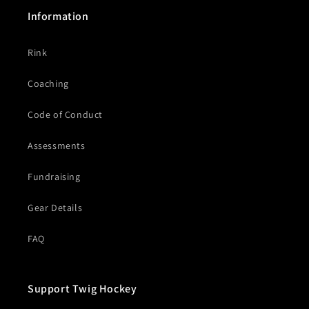
Information
Rink
Coaching
Code of Conduct
Assessments
Fundraising
Gear Details
FAQ
Support Twig Hockey