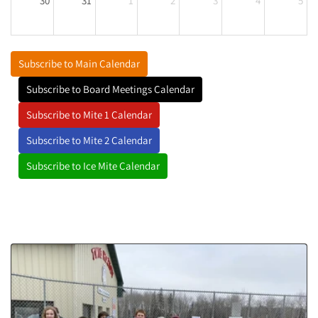
30
31
1
2
3
4
5
Subscribe to Main Calendar
Subscribe to Board Meetings Calendar
Subscribe to Mite 1 Calendar
Subscribe to Mite 2 Calendar
Subscribe to Ice Mite Calendar