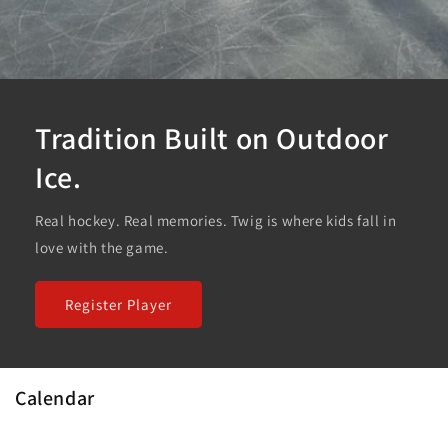
Tradition Built on Outdoor
Ice.
Real hockey. Real memories. Twig is where kids fall in
love with the game.
Register Player
Calendar