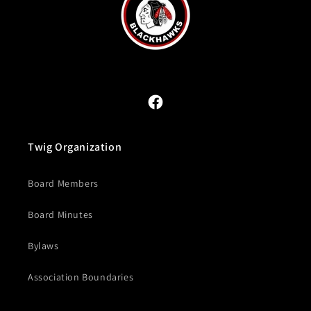
Facebook
Twig Organization
Board Members
Board Minutes
Bylaws
Association Boundaries