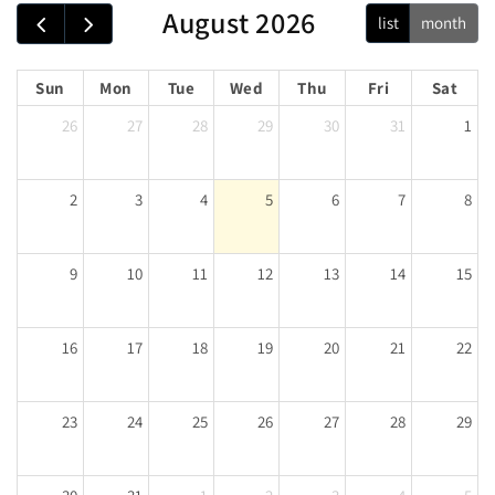
August 2026
list
month
Sun
Mon
Tue
Wed
Thu
Fri
Sat
26
27
28
29
30
31
1
2
3
4
5
6
7
8
9
10
11
12
13
14
15
16
17
18
19
20
21
22
23
24
25
26
27
28
29