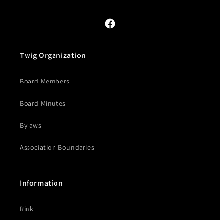
Facebook
Twig Organization
Board Members
Board Minutes
Bylaws
Association Boundaries
Information
Rink