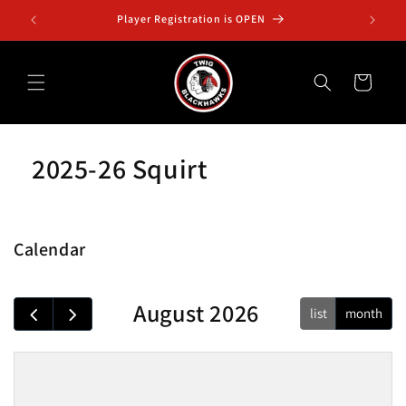
Skip to
Player Registration is OPEN
Squ
content
Cart
2025-26 Squirt
Calendar
August 2026
list
month