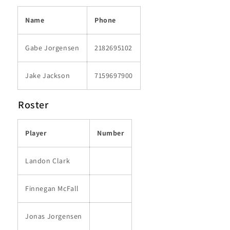
Name
Phone
Gabe Jorgensen
2182695102
Jake Jackson
7159697900
Roster
Player
Number
Landon Clark
Finnegan McFall
Jonas Jorgensen