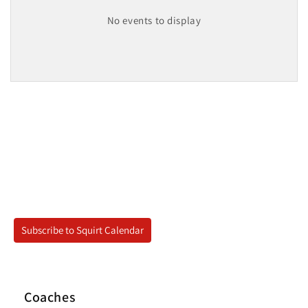
No events to display
Subscribe to Squirt Calendar
Coaches