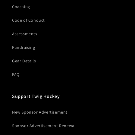
Coaching
Code of Conduct
Assessments
Fundraising
Gear Details
FAQ
Support Twig Hockey
New Sponsor Advertisement
Sponsor Advertisement Renewal