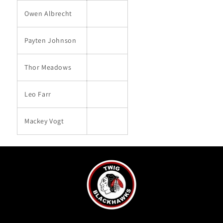
Owen Albrecht
Payten Johnson
Thor Meadows
Leo Farr
Mackey Vogt